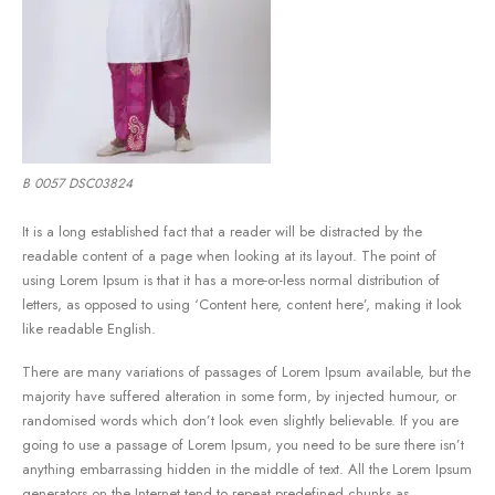
B 0057 DSC03824
It is a long established fact that a reader will be distracted by the
readable content of a page when looking at its layout. The point of
using Lorem Ipsum is that it has a more-or-less normal distribution of
letters, as opposed to using ‘Content here, content here’, making it look
like readable English.
There are many variations of passages of Lorem Ipsum available, but the
majority have suffered alteration in some form, by injected humour, or
randomised words which don’t look even slightly believable. If you are
going to use a passage of Lorem Ipsum, you need to be sure there isn’t
anything embarrassing hidden in the middle of text. All the Lorem Ipsum
generators on the Internet tend to repeat predefined chunks as