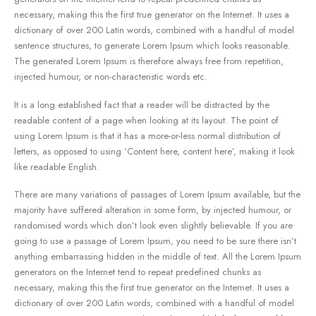
necessary, making this the first true generator on the Internet. It uses a
dictionary of over 200 Latin words, combined with a handful of model
sentence structures, to generate Lorem Ipsum which looks reasonable.
The generated Lorem Ipsum is therefore always free from repetition,
injected humour, or non-characteristic words etc.
It is a long established fact that a reader will be distracted by the
readable content of a page when looking at its layout. The point of
using Lorem Ipsum is that it has a more-or-less normal distribution of
letters, as opposed to using ‘Content here, content here’, making it look
like readable English.
There are many variations of passages of Lorem Ipsum available, but the
majority have suffered alteration in some form, by injected humour, or
randomised words which don’t look even slightly believable. If you are
going to use a passage of Lorem Ipsum, you need to be sure there isn’t
anything embarrassing hidden in the middle of text. All the Lorem Ipsum
generators on the Internet tend to repeat predefined chunks as
necessary, making this the first true generator on the Internet. It uses a
dictionary of over 200 Latin words, combined with a handful of model