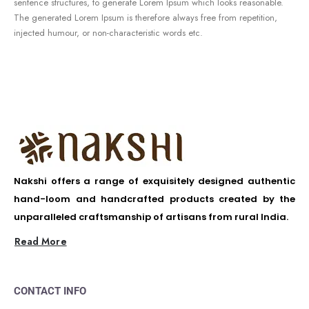
sentence structures, to generate Lorem Ipsum which looks reasonable.
The generated Lorem Ipsum is therefore always free from repetition,
injected humour, or non-characteristic words etc.
Nakshi offers a range of exquisitely designed authentic
hand-loom and handcrafted products created by the
unparalleled craftsmanship of artisans from rural India.
Read More
CONTACT INFO