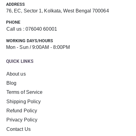
ADDRESS
76, EC, Sector 1, Kolkata, West Bengal 700064
PHONE
Call us : 076040 60001
WORKING DAYS/HOURS
Mon - Sun / 9:00AM - 8:00PM
QUICK LINKS
About us
Blog
Terms of Service
Shipping Policy
Refund Policy
Privacy Policy
Contact Us