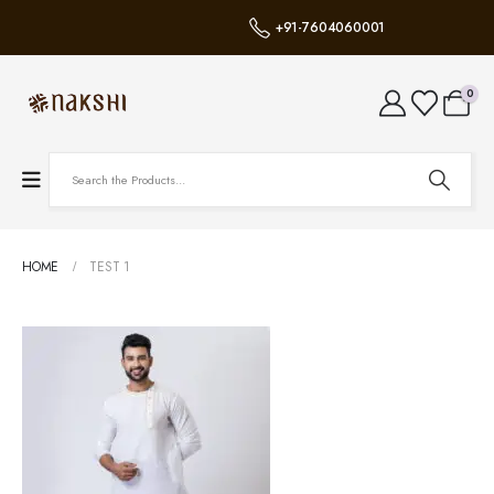
+91-7604060001
0
HOME
TEST 1