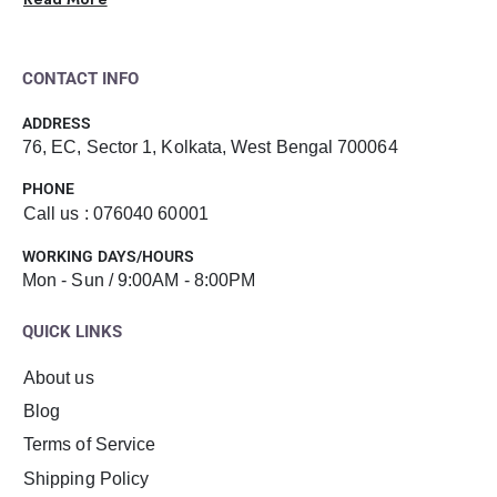
CONTACT INFO
ADDRESS
76, EC, Sector 1, Kolkata, West Bengal 700064
PHONE
Call us : 076040 60001
WORKING DAYS/HOURS
Mon - Sun / 9:00AM - 8:00PM
QUICK LINKS
About us
Blog
Terms of Service
Shipping Policy