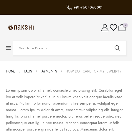
+91-7604060001
0
HOME
FAQS
PAYMENTS
HOW DO I CARE FOR MY JEWELRY?
Lorem ipsum dolor sit amet, consectetur adipiscing elit. Curabitur eget
leo at velit imperdiet varius. In eu ipsum vitae velit congue iaculis vitae
at risus. Nullam tortor nunc, bibendum vitae semper a, volutpat eget
massa. Lorem ipsum dolor sit amet, consectetur adipiscing elit. Integer
fringilla, orci sit amet posuere auctor, orci eros pellentesque odio, nec
pellentesque erat ligula nec massa. Aenean consequat lorem ut felis
ullamcorper posuere gravida tellus faucibus. Maecenas dolor elit,