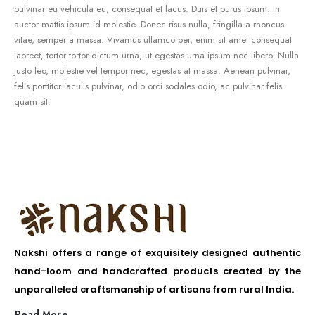
pulvinar eu vehicula eu, consequat et lacus. Duis et purus ipsum. In
auctor mattis ipsum id molestie. Donec risus nulla, fringilla a rhoncus
vitae, semper a massa. Vivamus ullamcorper, enim sit amet consequat
laoreet, tortor tortor dictum urna, ut egestas urna ipsum nec libero. Nulla
justo leo, molestie vel tempor nec, egestas at massa. Aenean pulvinar,
felis porttitor iaculis pulvinar, odio orci sodales odio, ac pulvinar felis
quam sit.
Nakshi offers a range of exquisitely designed authentic
hand-loom and handcrafted products created by the
unparalleled craftsmanship of artisans from rural India.
Read More