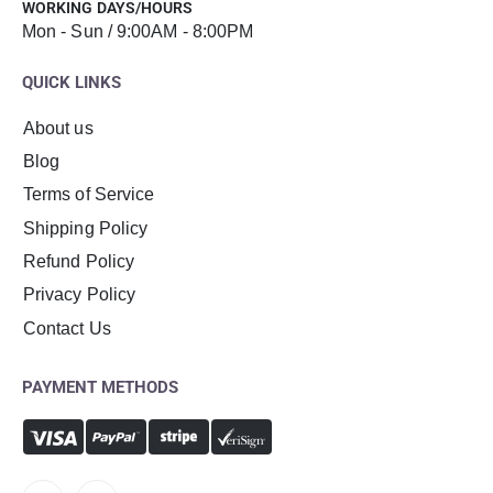
WORKING DAYS/HOURS
Mon - Sun / 9:00AM - 8:00PM
QUICK LINKS
About us
Blog
Terms of Service
Shipping Policy
Refund Policy
Privacy Policy
Contact Us
PAYMENT METHODS