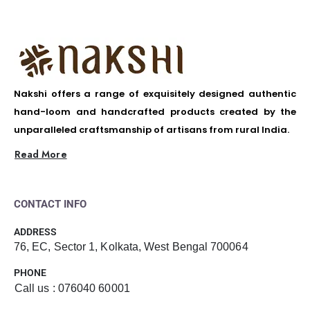
Nakshi offers a range of exquisitely designed authentic
hand-loom and handcrafted products created by the
unparalleled craftsmanship of artisans from rural India.
Read More
CONTACT INFO
ADDRESS
76, EC, Sector 1, Kolkata, West Bengal 700064
PHONE
Call us : 076040 60001