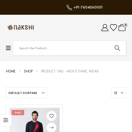
+91-7604060001
0
HOME
SHOP
PRODUCT TAG -
MEN ETHNIC WEAR
SALE