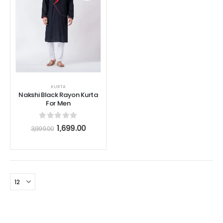
KURTA
Nakshi Black Rayon Kurta
For Men
0
out of 5
1,699.00
3,999.00