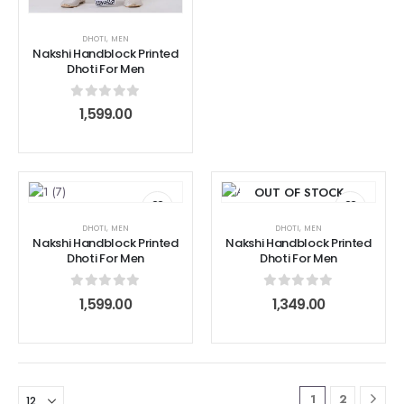
DHOTI
,
MEN
Nakshi Handblock Printed
Dhoti For Men
0
out of 5
1,599.00
OUT OF STOCK
DHOTI
,
MEN
DHOTI
,
MEN
Nakshi Handblock Printed
Nakshi Handblock Printed
Dhoti For Men
Dhoti For Men
0
out of 5
0
out of 5
1,599.00
1,349.00
1
2