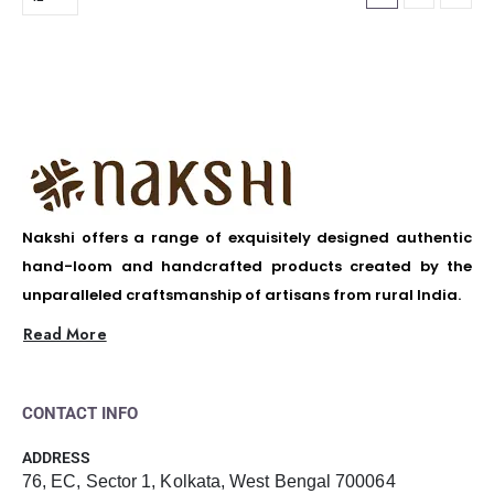
Nakshi offers a range of exquisitely designed authentic
hand-loom and handcrafted products created by the
unparalleled craftsmanship of artisans from rural India.
Read More
CONTACT INFO
ADDRESS
76, EC, Sector 1, Kolkata, West Bengal 700064