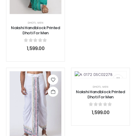
DHOTI
,
MEN
Nakshi Handblock Printed
Dhoti For Men
0
out of 5
1,599.00
DHOTI
,
MEN
Nakshi Handblock Printed
Dhoti For Men
0
out of 5
1,599.00