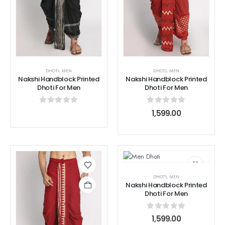
DHOTI
,
MEN
DHOTI
,
MEN
Nakshi Handblock Printed
Nakshi Handblock Printed
Dhoti For Men
Dhoti For Men
0
out of 5
0
out of 5
1,599.00
DHOTI
,
MEN
Nakshi Handblock Printed
Dhoti For Men
0
out of 5
1,599.00