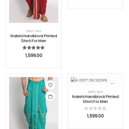
DHOTI
,
MEN
Nakshi Handblock Printed
Dhoti For Men
5.00
out of 5
1,599.00
DHOTI
,
MEN
Nakshi Handblock Printed
Dhoti For Men
0
out of 5
1,599.00