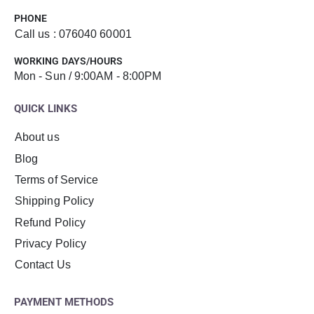
PHONE
Call us : 076040 60001
WORKING DAYS/HOURS
Mon - Sun / 9:00AM - 8:00PM
QUICK LINKS
About us
Blog
Terms of Service
Shipping Policy
Refund Policy
Privacy Policy
Contact Us
PAYMENT METHODS