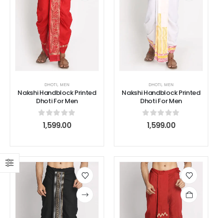
DHOTI
,
MEN
DHOTI
,
MEN
Nakshi Handblock Printed
Nakshi Handblock Printed
Dhoti For Men
Dhoti For Men
0
out of 5
0
out of 5
1,599.00
1,599.00