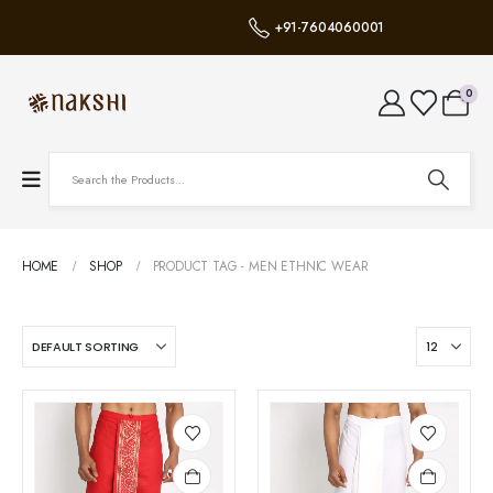
+91-7604060001
0
HOME
SHOP
PRODUCT TAG -
MEN ETHNIC WEAR