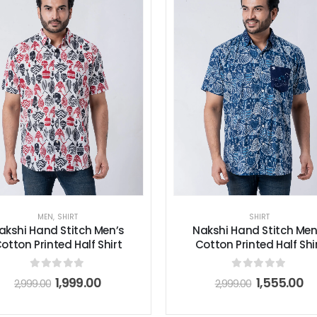
MEN
,
SHIRT
SHIRT
akshi Hand Stitch Men’s
Nakshi Hand Stitch Men
otton Printed Half Shirt
Cotton Printed Half Shi
0
out of 5
0
out of 5
1,999.00
1,555.00
2,999.00
2,999.00