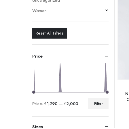
Uncategorized
Women
Reset All Filters
Price
N
C
Price:
₹1,290
—
₹2,000
Filter
Sizes