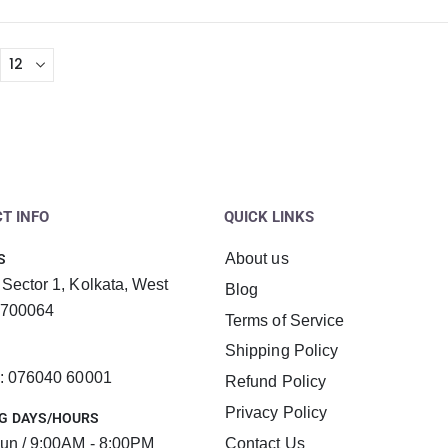
T INFO
QUICK LINKS
About us
S
 Sector 1, Kolkata, West
Blog
 700064
Terms of Service
Shipping Policy
 : 076040 60001
Refund Policy
Privacy Policy
G DAYS/HOURS
un / 9:00AM - 8:00PM
Contact Us