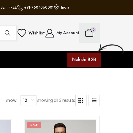
E • FREE SHIPPING ON ALL ORDERS • NO MINIMUM PURCHASE • FREE SHIPP
+91-7604060001
India
0
My Account
Wishlist
Nakshi B2B
Show:
Showing all 3 results
SALE