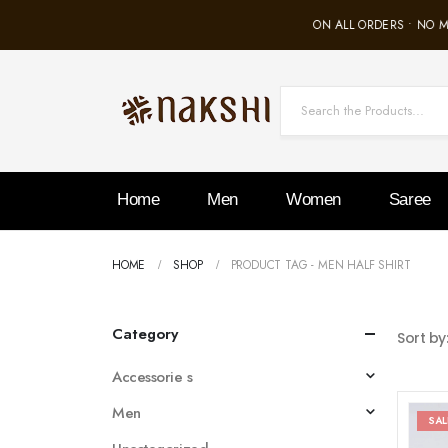
FREE SHIPPING ON ALL ORDERS • NO M
Home
Men
Women
Saree
HOME
SHOP
PRODUCT TAG -
MEN HALF SHIRT
Category
Sort by
Accessorie s
Men
SAL