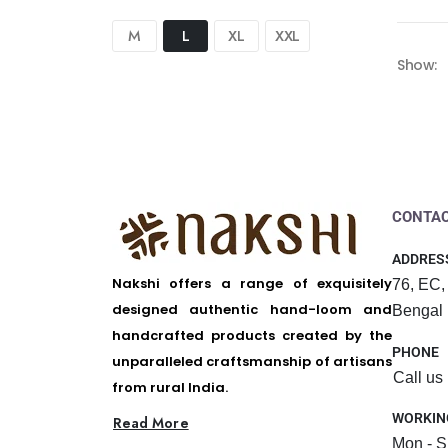
M
L
XL
XXL
Show:
CONTAC
ADDRES
Nakshi offers a range of exquisitely
76, EC,
designed authentic hand-loom and
Bengal
handcrafted products created by the
PHONE
unparalleled craftsmanship of artisans
Call us
from rural India.
WORKIN
Read More
Mon - S