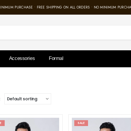
INIMUM PURCHASE • FREE SHIPPING ON ALL ORDERS • NO MINIMUM PURCHAS
Accessories
Formal
:
E
SALE