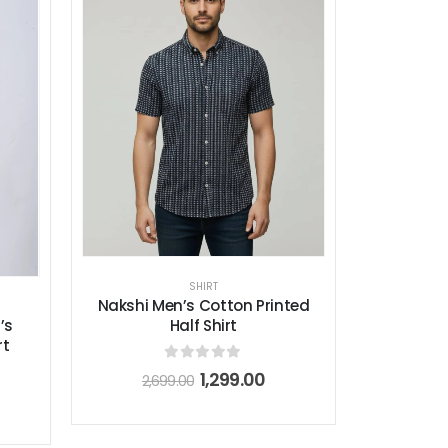
SHIRT
Nakshi Men’s Cotton Printed
Half Shirt
’s
rt
0
out of 5
1,299.00
2,699.00