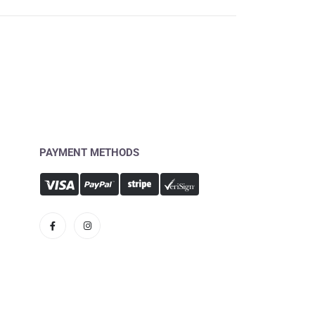
PAYMENT METHODS