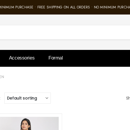
MINIMUM PURCHASE • FREE SHIPPING ON ALL ORDERS • NO MINIMUM PURCHA
Accessories
Formal
EN
:
S