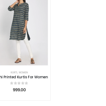
KURTI
,
WOMEN
i Printed Kurtis For Women
0
out of 5
999.00