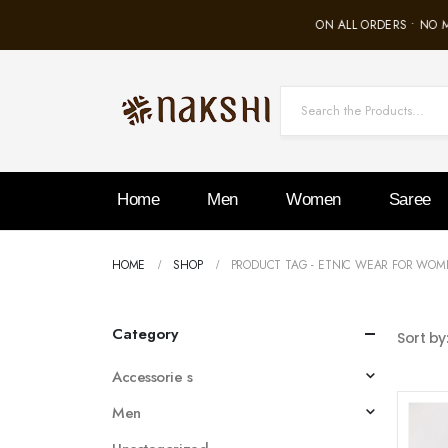
FREE SHIPPING ON ALL ORDERS • NO 
Home
Men
Women
Saree
HOME
SHOP
PRODUCT TAG -
ETNIC WEAR FOR WOM
Category
Sort by
Accessorie s
Men