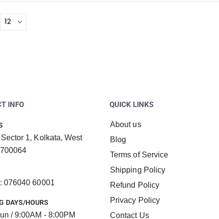
T INFO
QUICK LINKS
About us
S
 Sector 1, Kolkata, West
Blog
 700064
Terms of Service
Shipping Policy
 : 076040 60001
Refund Policy
Privacy Policy
G DAYS/HOURS
un / 9:00AM - 8:00PM
Contact Us