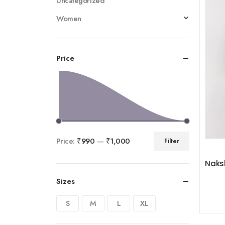
Uncategorized
Women
Price
Price:
₹990
—
₹1,000
Filter
Naksh
Sizes
S
M
L
XL