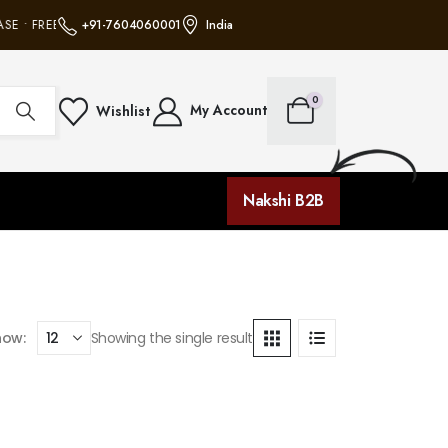
SE • FREE SHIPPING ON ALL ORDERS • NO MINIMUM PURCHASE • FREE SHIPP
+91-7604060001
India
0
My Account
Wishlist
Nakshi B2B
how:
Showing the single result