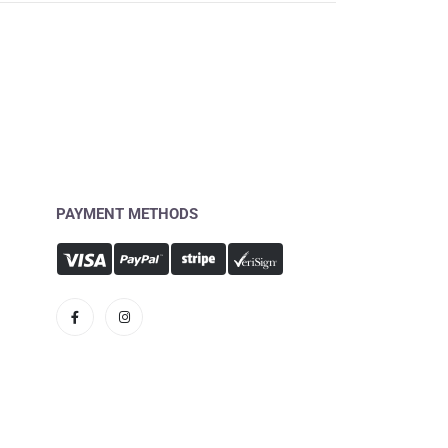
PAYMENT METHODS