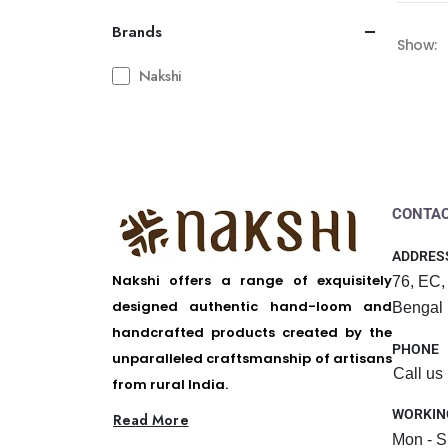
Brands
Show:
Nakshi
CONTAC
ADDRES
Nakshi offers a range of exquisitely
76, EC,
designed authentic hand-loom and
Bengal
handcrafted products created by the
PHONE
unparalleled craftsmanship of artisans
Call us
from rural India.
WORKIN
Read More
Mon - S