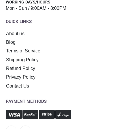
WORKING DAYS/HOURS
Mon - Sun / 9:00AM - 8:00PM
QUICK LINKS
About us
Blog
Terms of Service
Shipping Policy
Refund Policy
Privacy Policy
Contact Us
PAYMENT METHODS