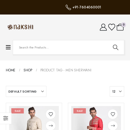
+91-7604060001
0
HOME
SHOP
PRODUCT TAG -
MEN SHERWANI
SALE
SALE