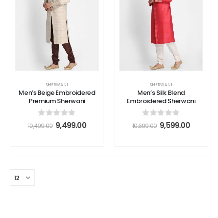
SHERWANI
SHERWANI
Men’s Beige Embroidered
Men’s Silk Blend
Premium Sherwani
Embroidered Sherwani
0
out of 5
0
out of 5
9,499.00
9,599.00
10,499.00
10,699.00