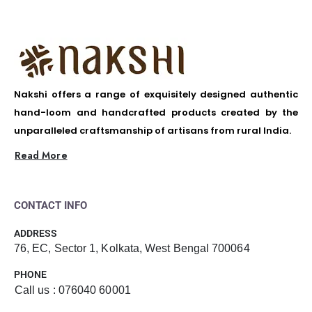
Nakshi offers a range of exquisitely designed authentic
hand-loom and handcrafted products created by the
unparalleled craftsmanship of artisans from rural India.
Read More
CONTACT INFO
ADDRESS
76, EC, Sector 1, Kolkata, West Bengal 700064
PHONE
Call us : 076040 60001