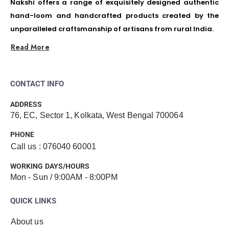
Nakshi offers a range of exquisitely designed authentic
hand-loom and handcrafted products created by the
unparalleled craftsmanship of artisans from rural India.
Read More
CONTACT INFO
ADDRESS
76, EC, Sector 1, Kolkata, West Bengal 700064
PHONE
Call us : 076040 60001
WORKING DAYS/HOURS
Mon - Sun / 9:00AM - 8:00PM
QUICK LINKS
About us