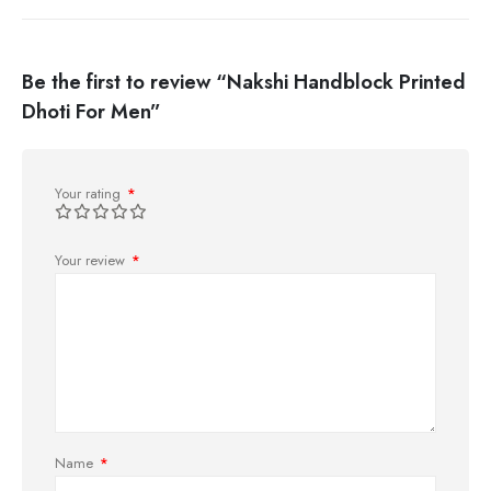
Be the first to review “Nakshi Handblock Printed
Dhoti For Men”
Your rating
*
Your review
*
Name
*