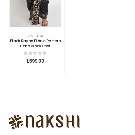
DHOTI
,
MEN
Black Rayon Ethnic Pattern
Hand Block Print
0
out of 5
1,599.00