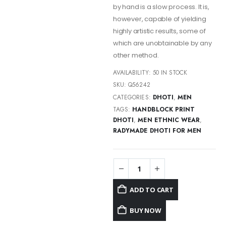
by hand is a slow process. It is,
however, capable of yielding
highly artistic results, some of
which are unobtainable by any
other method.
AVAILABILITY:
50 IN STOCK
SKU:
Q56242
CATEGORIES:
DHOTI
,
MEN
TAGS:
HANDBLOCK PRINT
DHOTI
,
MEN ETHNIC WEAR
,
RADYMADE DHOTI FOR MEN
ADD TO CART
BUY NOW