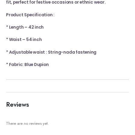
fit, perfect for festive occasions or ethnic wear.
Product Specification :
* Length – 42 inch
* Waist – 54 inch
* Adjustable waist : String-nada fastening
* Fabric: Blue Dupion
Reviews
There are no reviews yet.