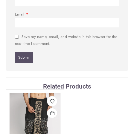
Email
*
Save my name, email, and website in this browser for the
next time I comment.
Related Products