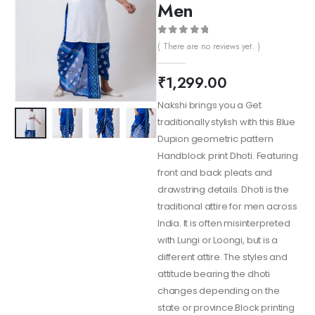
Men
0
out of 5
( There are no reviews yet. )
₹
1,299.00
Nakshi brings you a Get
traditionally stylish with this Blue
Dupion geometric pattern
Handblock print Dhoti. Featuring
front and back pleats and
drawstring details. Dhoti is the
traditional attire for men across
India. It is often misinterpreted
with Lungi or Loongi, but is a
different attire. The styles and
attitude bearing the dhoti
changes depending on the
state or province.Block printing