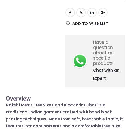
ADD TO WISHLIST
Have a
question
about an
specific
product?
Chat with an
Expert
Overview
Nakshi Men’s Free Size Hand Block Print Dhoti is a
traditional Indian garment crafted with hand block
printing techniques. Made from soft, breathable fabric, it
features intricate patterns and a comfortable free-size