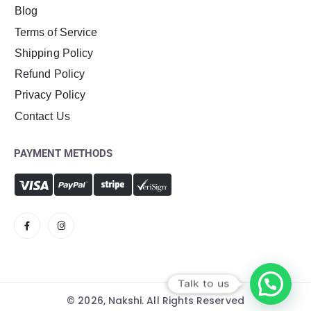
Blog
Terms of Service
Shipping Policy
Refund Policy
Privacy Policy
Contact Us
PAYMENT METHODS
Talk to us
© 2026, Nakshi. All Rights Reserved