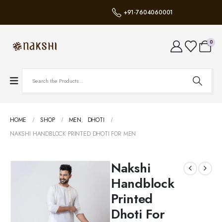
+91-7604060001
0
HOME
SHOP
MEN
,
DHOTI
NAKSHI HANDBLOCK PRINTED DHOTI FOR MEN
Nakshi
Handblock
Printed
Dhoti For