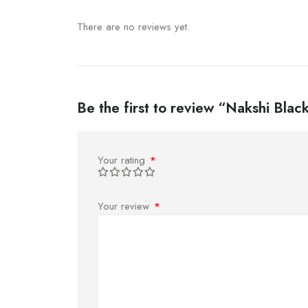
There are no reviews yet.
Be the first to review “Nakshi Bla
Your rating
*
Your review
*