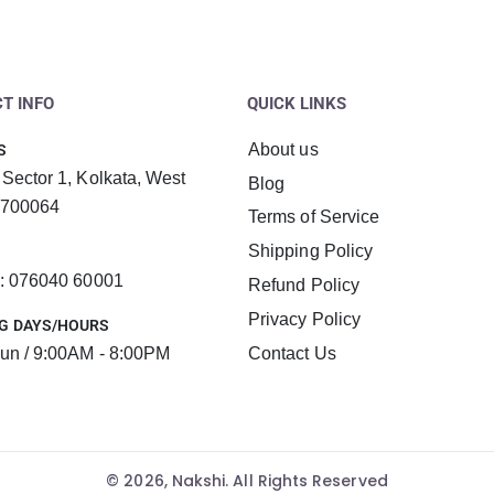
T INFO
QUICK LINKS
About us
S
 Sector 1, Kolkata, West
Blog
 700064
Terms of Service
Shipping Policy
 : 076040 60001
Refund Policy
Privacy Policy
G DAYS/HOURS
un / 9:00AM - 8:00PM
Contact Us
© 2026, Nakshi. All Rights Reserved