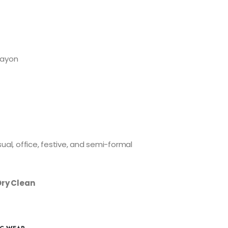
Rayon
ual, office, festive, and semi-formal
Dry Clean