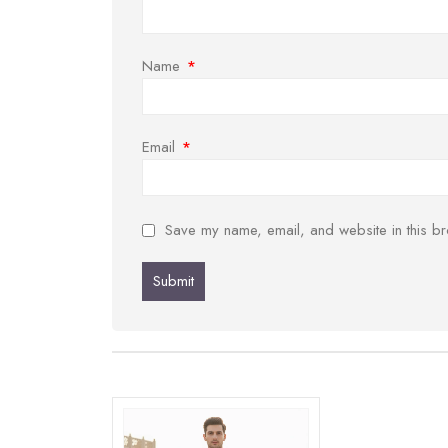
Name
*
Email
*
Save my name, email, and website in this br