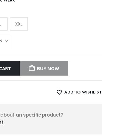
IC WEAR
L
XXL
CART
BUY NOW
ADD TO WISHLIST
 about an specific product?
rt