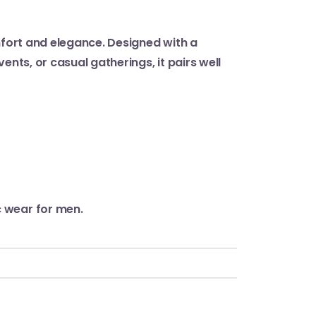
omfort and elegance. Designed with a
nts, or casual gatherings, it pairs well
c wear for men.