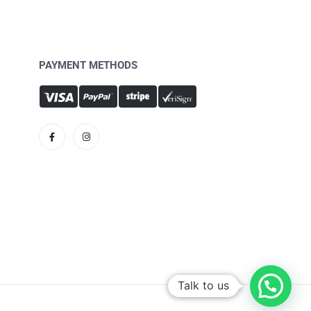
PAYMENT METHODS
Talk to us