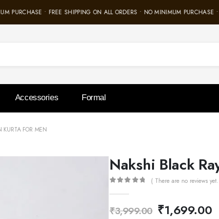
M PURCHASE • FREE SHIPPING ON ALL ORDERS • NO MINIMUM PURCHASE • F
Accessories
Formal
N KURTA FOR MEN
Nakshi Black Ra
( There are no reviews yet.
0
out of 5
₹
1,699.00
₹
3,999.00