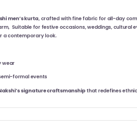
shi men’s kurta
, crafted with fine fabric for all-day c
rm, Suitable for festive occasions, weddings, cultural eve
or a contemporary look.
y wear
r semi-formal events
Nakshi’s signature craftsmanship
that redefines ethni