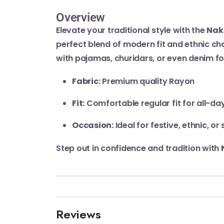
Overview
Elevate your traditional style with the
Nak
perfect blend of modern fit and ethnic cha
with pajamas, churidars, or even denim f
Fabric:
Premium quality Rayon
Fit:
Comfortable regular fit for all-da
Occasion:
Ideal for festive, ethnic, o
Step out in confidence and tradition with
Reviews