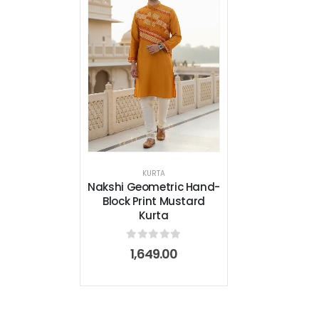
KURTA
Nakshi Geometric Hand-
Block Print Mustard
Kurta
0
out of 5
1,649.00