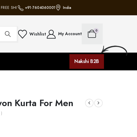
REE SHIPPING ON ALL ORDERS • NO MINIMUM PURCHASE • FREE SHIPPING O
+91-7604060001
India
0
My Account
Wishlist
Nakshi B2B
yon Kurta For Men
 )