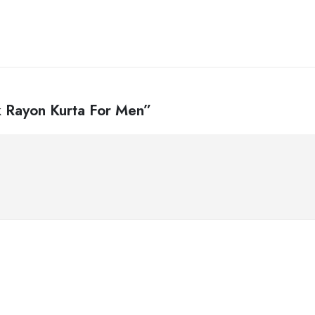
ck Rayon Kurta For Men”