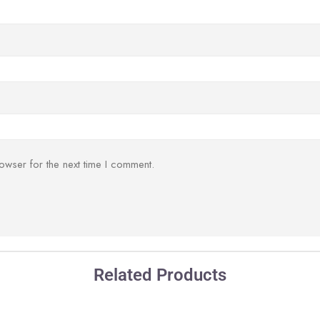
owser for the next time I comment.
Related Products