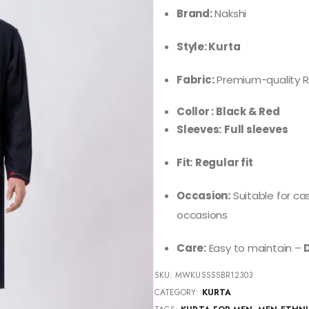
Brand:
Nakshi
Style: Kurta
Fabric:
Premium-quality 
Collor : Black & Red
Sleeves:
Full sleeves
Fit:
Regular fit
Occasion:
Suitable for cas
occasions
Care:
Easy to maintain –
SKU:
MWKUSSSSBR12303
CATEGORY:
KURTA