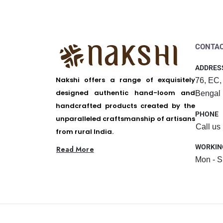
CONTAC
ADDRES
Nakshi offers a range of exquisitely
76, EC,
designed authentic hand-loom and
Bengal
handcrafted products created by the
PHONE
unparalleled craftsmanship of artisans
Call us
from rural India.
WORKIN
Read More
Mon - S