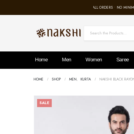
FREE SHIPPING ON ALL ORDERS • NO MINIMU
Home
Men
Women
Saree
HOME
SHOP
MEN
,
KURTA
NAKSHI BLACK RAYO
SALE