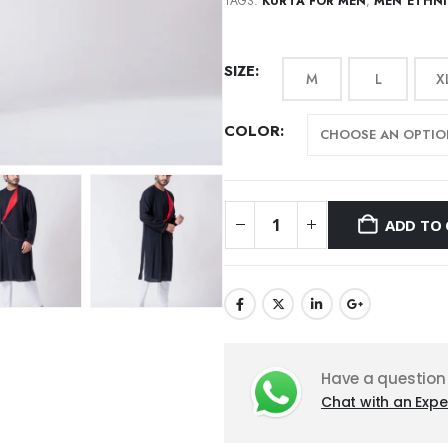
TAGS:
KURTA FOR MEN
,
MEN ETHN
SIZE
M
L
X
COLOR
ADD TO 
Have a question
Chat with an Expe