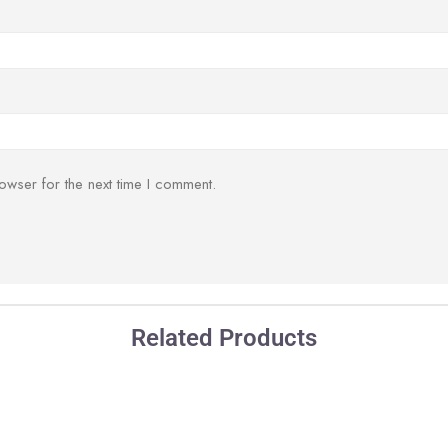
owser for the next time I comment.
Related Products