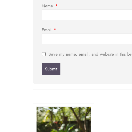
Name
*
Email
*
Save my name, email, and website in this br