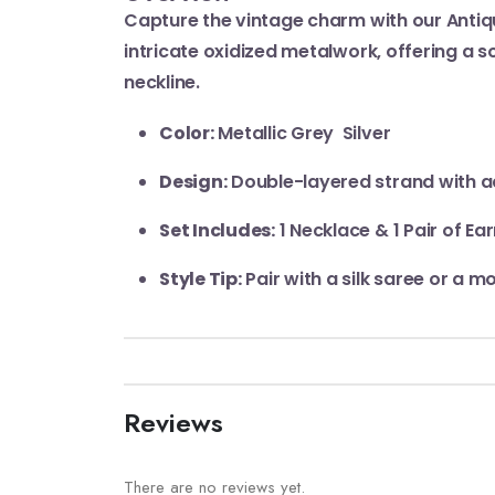
Capture the vintage charm with our Antiq
intricate oxidized metalwork, offering a s
neckline.
Color:
Metallic Grey Silver
Design:
Double-layered strand with a
Set Includes:
1 Necklace & 1 Pair of Ear
Style Tip:
Pair with a silk saree or a m
Reviews
There are no reviews yet.