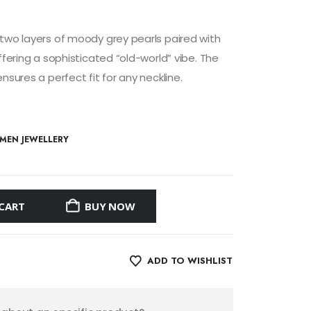
two layers of moody grey pearls paired with
ffering a sophisticated “old-world” vibe. The
nsures a perfect fit for any neckline.
MEN JEWELLERY
CART
BUY NOW
ADD TO WISHLIST