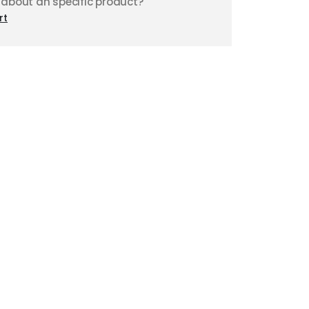
 about an specific product?
rt