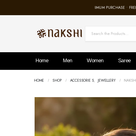
FREE SHIPPING ON ALL ORDERS • NO MINIMUM PURCHASE • FREE 
Home
Men
Women
Saree
HOME
SHOP
ACCESSORIE S
,
JEWELLERY
NAKSHI