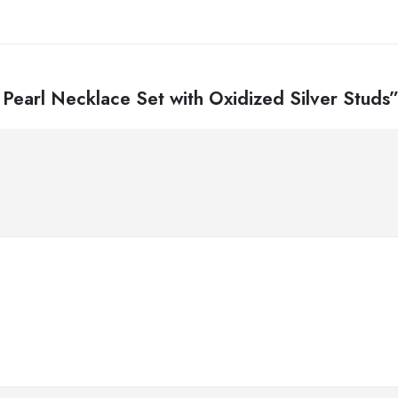
 Pearl Necklace Set with Oxidized Silver Studs