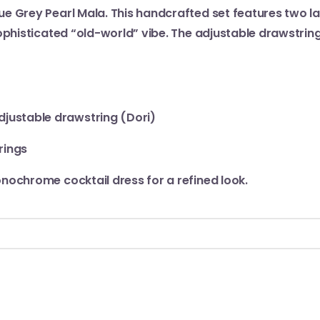
ue Grey Pearl Mala. This handcrafted set features two l
ophisticated “old-world” vibe. The adjustable drawstring
djustable drawstring (Dori)
rings
onochrome cocktail dress for a refined look.