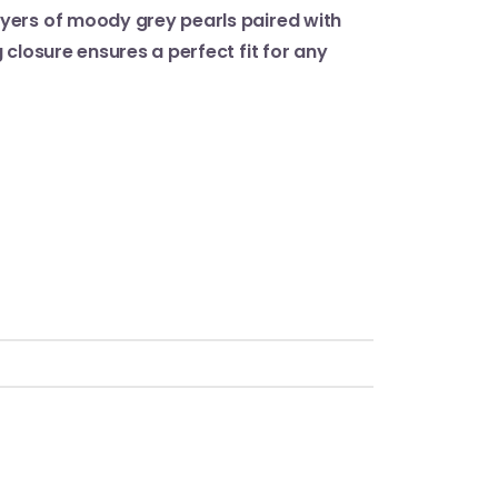
ayers of moody grey pearls paired with
 closure ensures a perfect fit for any