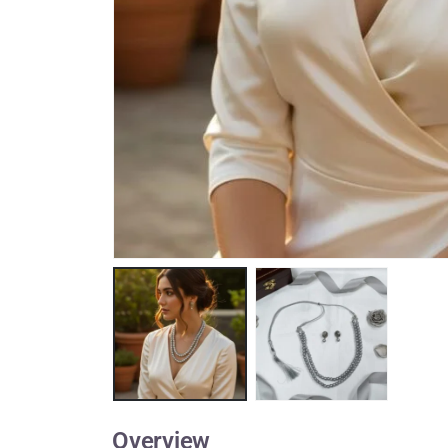
Overview