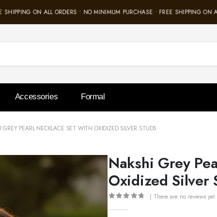
SHIPPING ON ALL ORDERS • NO MINIMUM PURCHASE • FREE SHIPPING ON AL
Accessories
Formal
 GREY PEARL NECKLACE SET WITH OXIDIZED SILVER STUDS
Nakshi Grey Pea
Oxidized Silver 
( There are no reviews yet.
0
out of 5