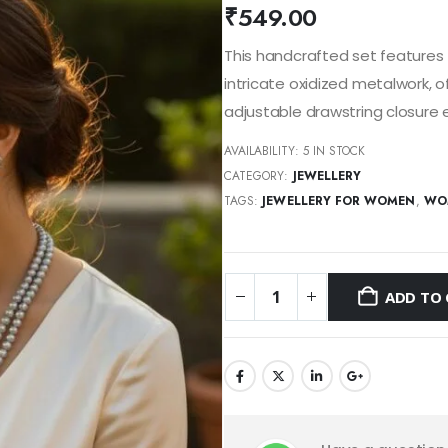
₹
549.00
This handcrafted set features 
intricate oxidized metalwork, o
adjustable drawstring closure e
AVAILABILITY:
5 IN STOCK
CATEGORY:
JEWELLERY
TAGS:
JEWELLERY FOR WOMEN
,
WO
ADD TO 