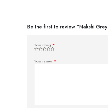
Be the first to review “Nakshi Grey
Your rating
*
Your review
*