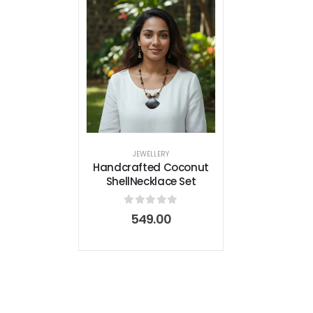
JEWELLERY
Handcrafted Coconut
ShellNecklace Set
0
out of 5
549.00