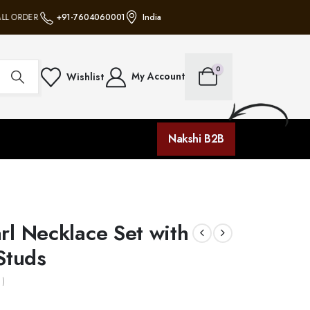
L ORDERS • NO MINIMUM PURCHASE • FREE SHIPPING ON ALL ORDERS • NO 
+91-7604060001
India
0
My Account
Wishlist
Nakshi B2B
rl Necklace Set with
Studs
 )