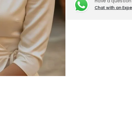
Have a question
Chat with an Expe