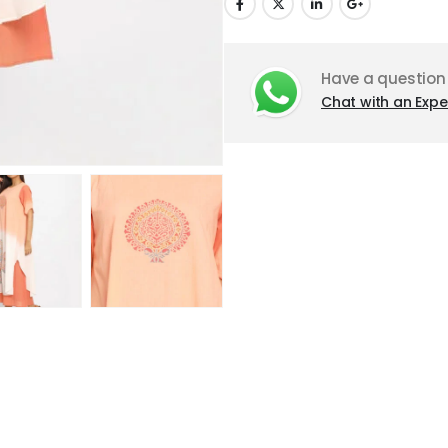
Have a question
Chat with an Expe