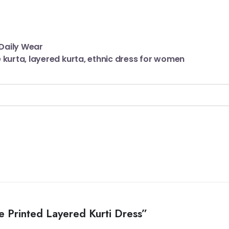
Daily Wear
kurta, layered kurta, ethnic dress for women
e Printed Layered Kurti Dress”