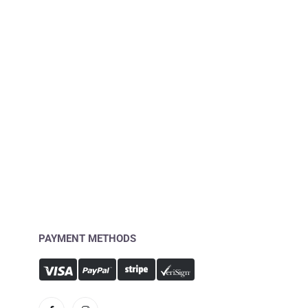
PAYMENT METHODS