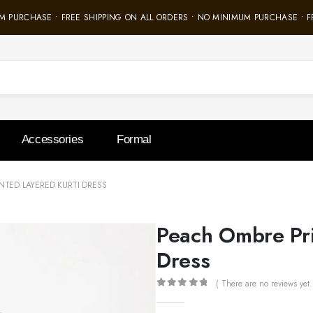
 PURCHASE • FREE SHIPPING ON ALL ORDERS • NO MINIMUM PURCHASE • FR
Accessories
Formal
NTED LAYERED KURTI DRESS
Peach Ombre Pri
Dress
( There are no reviews yet.
0
out of 5