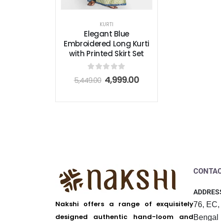
KURTI
Elegant Blue
Embroidered Long Kurti
with Printed Skirt Set
0
out of 5
4,999.00
5,449.00
CONTAC
ADDRES
Nakshi offers a range of exquisitely
76, EC,
designed authentic hand-loom and
Bengal