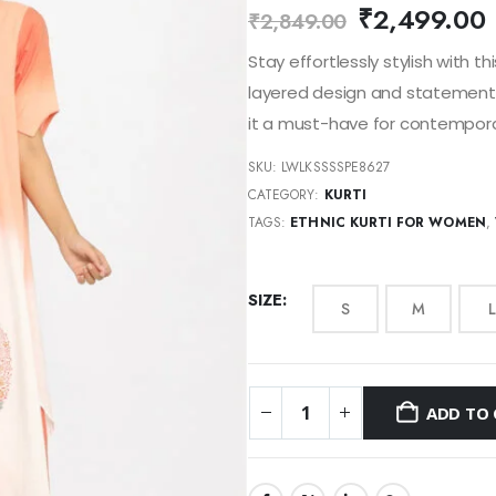
₹
2,499.00
₹
2,849.00
Stay effortlessly stylish with t
layered design and statement f
it a must-have for contemporar
SKU:
LWLKSSSSPE8627
CATEGORY:
KURTI
TAGS:
ETHNIC KURTI FOR WOMEN
,
SIZE
S
M
L
ADD TO 