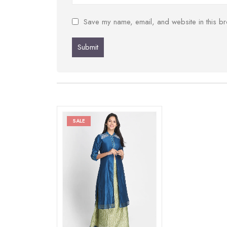
Save my name, email, and website in this br
SALE