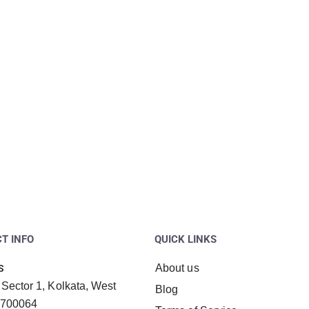
T INFO
QUICK LINKS
About us
S
 Sector 1, Kolkata, West
Blog
 700064