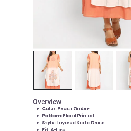
Overview
Color:
Peach Ombre
Pattern:
Floral Printed
Style:
Layered Kurta Dress
Fit:
A-Line