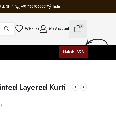
EE SHIPPING ON ALL ORDERS • NO MINIMUM PURCHASE • FREE SHIPPING ON 
+91-7604060001
India
0
My Account
Wishlist
Nakshi B2B
nted Layered Kurti
 )