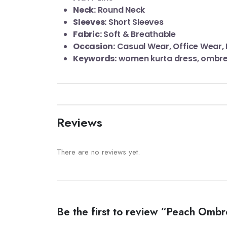
Neck:
Round Neck
Sleeves:
Short Sleeves
Fabric:
Soft & Breathable
Occasion:
Casual Wear, Office Wear, 
Keywords:
women kurta dress, ombre 
Reviews
There are no reviews yet.
Be the first to review “Peach Ombr