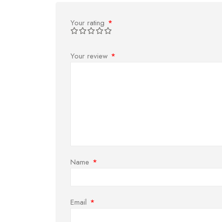
Your rating
*
Your review
*
Name
*
Email
*