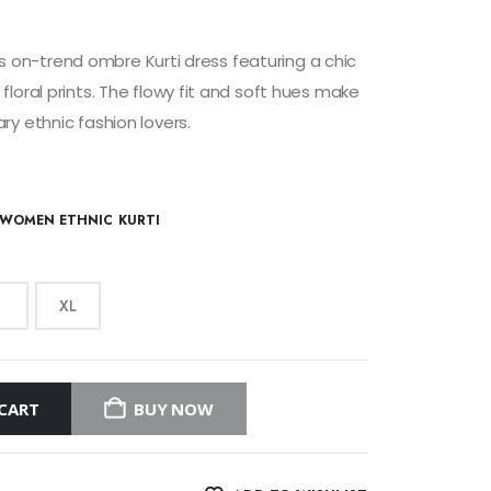
his on-trend ombre Kurti dress featuring a chic
loral prints. The flowy fit and soft hues make
y ethnic fashion lovers.
WOMEN ETHNIC KURTI
XL
CART
BUY NOW