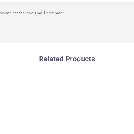
owser for the next time I comment.
Related Products