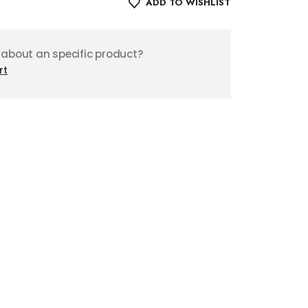
ADD TO WISHLIST
 about an specific product?
rt