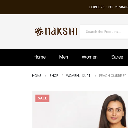
FREE SHIPPING ON ALL ORDERS • NO MINIMUM
Home
Men
Women
Saree
HOME
SHOP
WOMEN
,
KURTI
PEACH OMBRE PRI
SALE