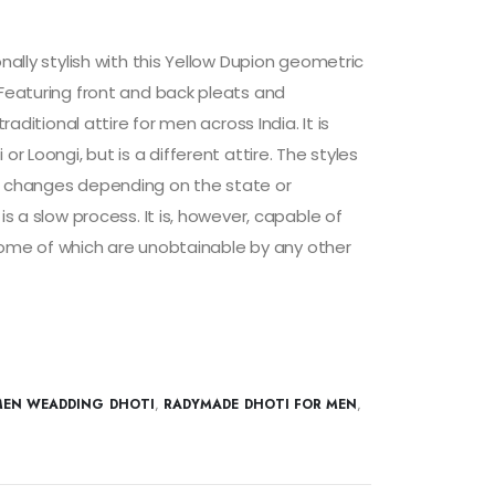
onally stylish with this Yellow Dupion geometric
 Featuring front and back pleats and
traditional attire for men across India. It is
or Loongi, but is a different attire. The styles
i changes depending on the state or
is a slow process. It is, however, capable of
s, some of which are unobtainable by any other
EN WEADDING DHOTI
,
RADYMADE DHOTI FOR MEN
,