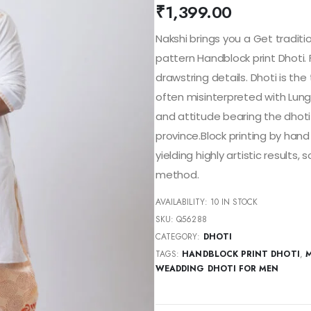
₹
1,399.00
Nakshi brings you a Get traditi
pattern Handblock print Dhoti.
drawstring details. Dhoti is the 
often misinterpreted with Lungi 
and attitude bearing the dhot
province.Block printing by hand 
yielding highly artistic result
method.
AVAILABILITY:
10 IN STOCK
SKU:
Q56288
CATEGORY:
DHOTI
TAGS:
HANDBLOCK PRINT DHOTI
,
M
WEADDING DHOTI FOR MEN