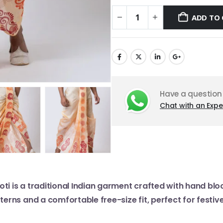
ADD TO 
Have a question
Chat with an Expe
oti is a traditional Indian garment crafted with hand blo
tterns and a comfortable free-size fit, perfect for festi