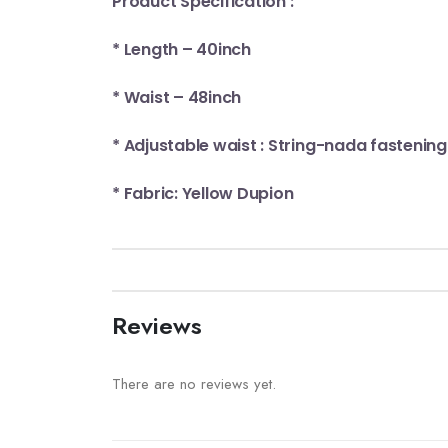
Product Specification :
* Length – 40inch
* Waist – 48inch
* Adjustable waist : String-nada fastening
* Fabric: Yellow Dupion
Reviews
There are no reviews yet.