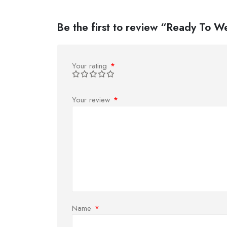
Be the first to review “Ready To 
Your rating
*
Your review
*
Name
*