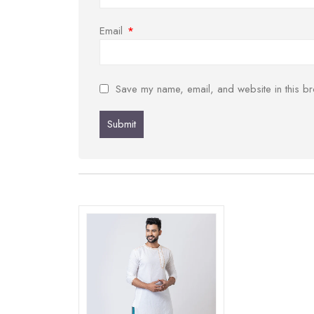
Email
*
Save my name, email, and website in this br