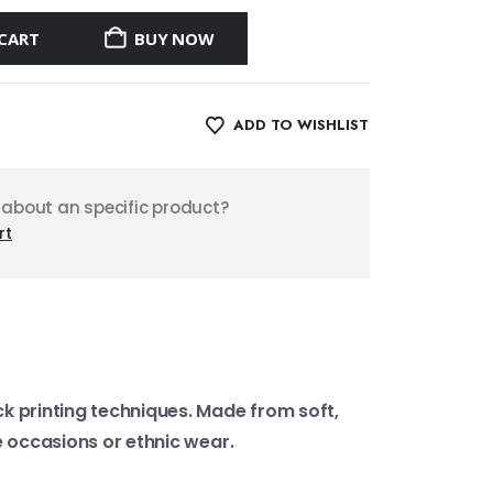
CART
BUY NOW
ADD TO WISHLIST
 about an specific product?
rt
ck printing techniques. Made from soft,
ve occasions or ethnic wear.