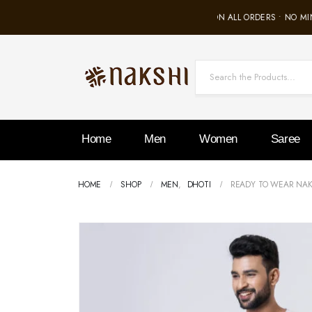
FREE SHIPPING ON ALL ORDERS • NO MIN
Home
Men
Women
Saree
HOME
SHOP
MEN
,
DHOTI
READY TO WEAR NAK