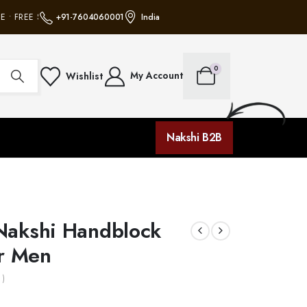
• FREE SHIPPING ON ALL ORDERS • NO MINIMUM PURCHASE • FREE SHIPPIN
+91-7604060001
India
0
My Account
Wishlist
Nakshi B2B
Nakshi Handblock
or Men
 )