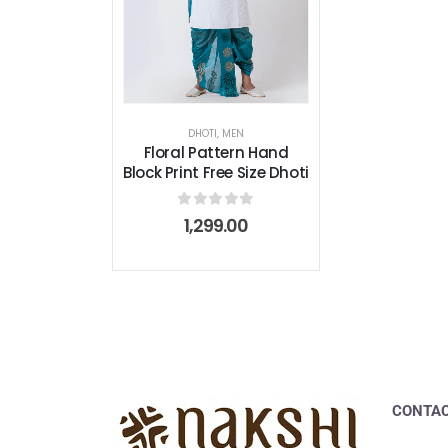
DHOTI
,
MEN
Floral Pattern Hand
Block Print Free Size Dhoti
0
out of 5
1,299.00
CONTAC