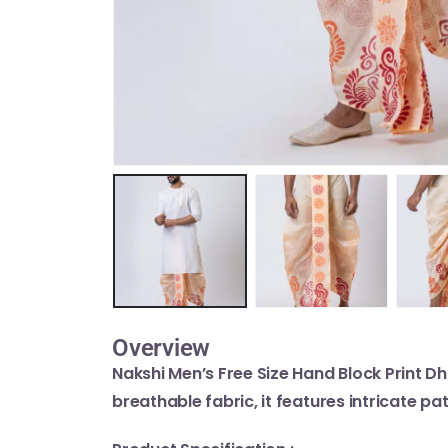
Overview
Nakshi Men’s Free Size Hand Block Print Dh
breathable fabric, it features intricate pa