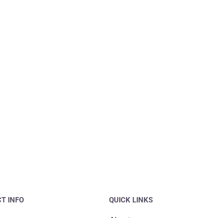
T INFO
QUICK LINKS