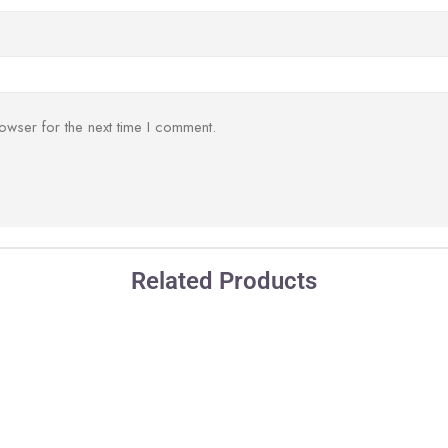
owser for the next time I comment.
Related Products