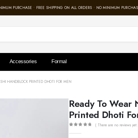
IMUM PURCHASE • FREE SHIPPING ON ALL ORDERS • NO MINIMUM PURCHASE 
Accessories
Formal
SHI HANDBLOCK PRINTED DHOTI FOR MEN
Ready To Wear 
Printed Dhoti F
( There are no reviews yet.
0
out of 5