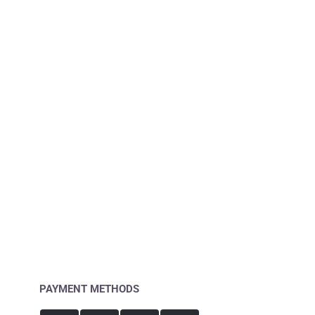
PAYMENT METHODS