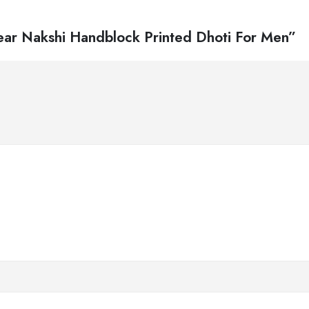
Wear Nakshi Handblock Printed Dhoti For Men”